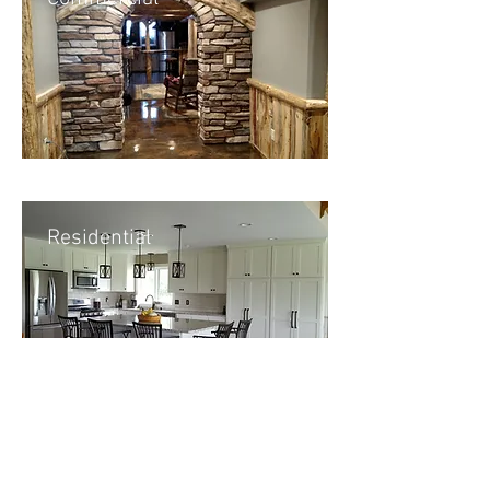
Residential
New Construction