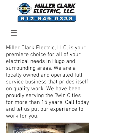
Professional, Fast and
Friendly Residential and
Commercial Electricians
Miller Clark Electric, LLC, is your
premiere choice for all of your
electrical needs in Hugo and
surrounding areas. We are a
locally owned and operated full
service business that prides itself
on quality work. We have been
proudly serving the Twin Cities
for more than 15 years. Call today
and let us put our experience to
work for you!
Commercial